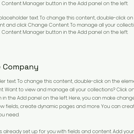
s placeholder text. To change this content, double-click on
t and click Change Content. To manage all your collection
 Content Manager button in the Add panel on the left.
e Company
der text. To change this content, double-click on the elem
 Want to view and manage all your collections? Click o
in the Add panel on the left. Here, you can make change
ew fields, create dynamic pages and more. You can cre
you need.
is already set up for you with fields and content. Add you