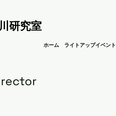
芥川研究室
芥川研究室
ホーム
ライトアップイベント
rector