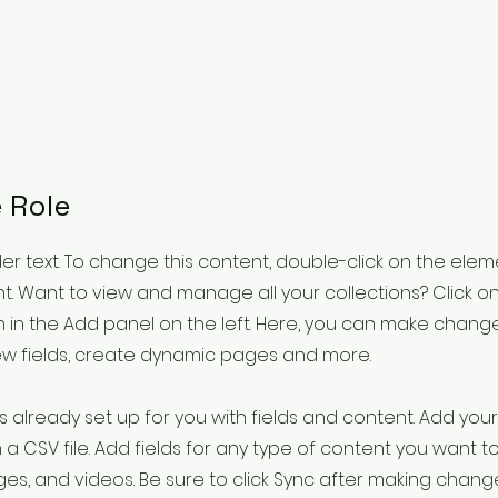
 Role
der text. To change this content, double-click on the elem
 Want to view and manage all your collections? Click o
in the Add panel on the left. Here, you can make change
w fields, create dynamic pages and more.
is already set up for you with fields and content. Add yo
m a CSV file. Add fields for any type of content you want to
ages, and videos. Be sure to click Sync after making chang