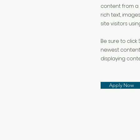
content from a C
rich text, imag
site visitors us
Be sure to click
newest content o
displaying conte
Apply Now