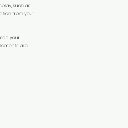
splay, such as
mation from your
n see your
 elements are