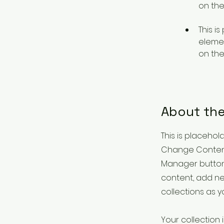
This i
elemen
on the
About th
This is placehol
Change Content.
Manager button 
content, add n
collections as 
Your collection 