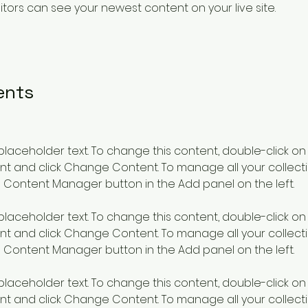
isitors can see your newest content on your live site.
ents
s placeholder text. To change this content, double-click on
t and click Change Content. To manage all your collection
s placeholder text. To change this content, double-click on
t and click Change Content. To manage all your collection
s placeholder text. To change this content, double-click on
t and click Change Content. To manage all your collection