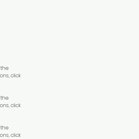
 the 
s, click 
 the 
s, click 
 the 
s, click 