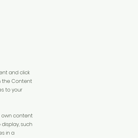
ent and click
n the Content
s to your
ur own content
 display, such
es in a