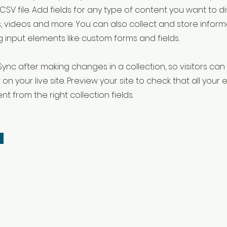
SV file. Add fields for any type of content you want to di
es, videos and more. You can also collect and store infor
ing input elements like custom forms and fields.
 Sync after making changes in a collection, so visitors ca
n your live site. Preview your site to check that all your
nt from the right collection fields.