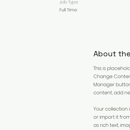
Job Type
Full Time
About the
This is placehol
Change Content.
Manager button 
content, add ne
Your collection 
or import it fro
as rich text, im