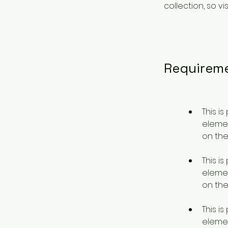
collection, so v
Requirem
This i
elemen
This i
elemen
This i
elemen