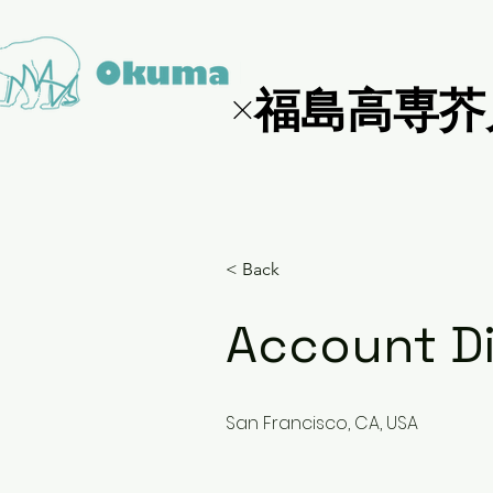
×福島高専
×福島高専
< Back
Account Di
San Francisco, CA, USA