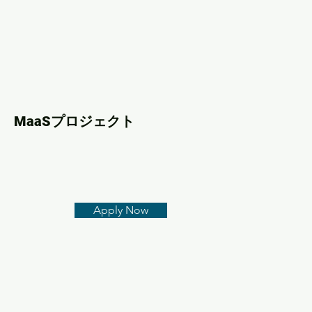
MaaSプロジェクト
Apply Now