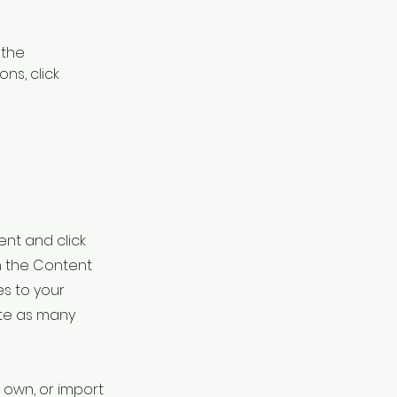
 the 
s, click 
ent and click
n the Content
s to your
ate as many
r own, or import